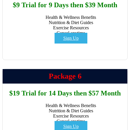
$9 Trial for 9 Days then $39 Month
Health & Wellness Benefits
Nutrition & Diet Guides
Exercise Resources
Cancel anytime
Sign Up
Package 6
$19 Trial for 14 Days then $57 Month
Health & Wellness Benefits
Nutrition & Diet Guides
Exercise Resources
Cancel anytime
Sign Up