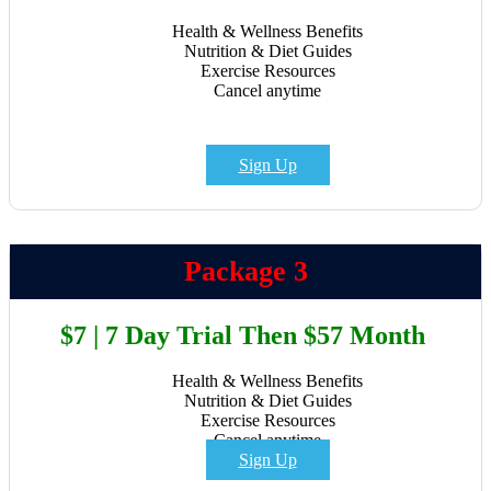
Health & Wellness Benefits
Nutrition & Diet Guides
Exercise Resources
Cancel anytime
Sign Up
Package 3
$7 | 7 Day Trial Then $57 Month
Health & Wellness Benefits
Nutrition & Diet Guides
Exercise Resources
Cancel anytime
Sign Up