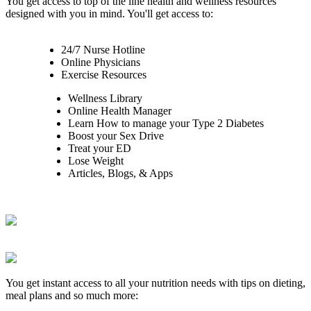
You get access to top of the line health and wellness resources
designed with you in mind. You'll get access to:
24/7 Nurse Hotline
Online Physicians
Exercise Resources
Wellness Library
Online Health Manager
Learn How to manage your Type 2 Diabetes
Boost your Sex Drive
Treat your ED
Lose Weight
Articles, Blogs, & Apps
You get instant access to all your nutrition needs with tips on dieting,
meal plans and so much more: