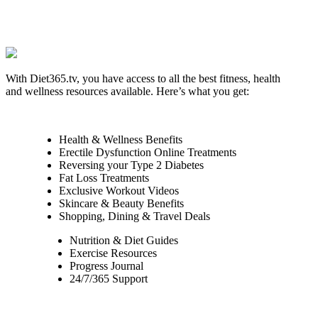
With Diet365.tv, you have access to all the best fitness, health
and wellness resources available. Here’s what you get:
Health & Wellness Benefits
Erectile Dysfunction Online Treatments
Reversing your Type 2 Diabetes
Fat Loss Treatments
Exclusive Workout Videos
Skincare & Beauty Benefits
Shopping, Dining & Travel Deals
Nutrition & Diet Guides
Exercise Resources
Progress Journal
24/7/365 Support