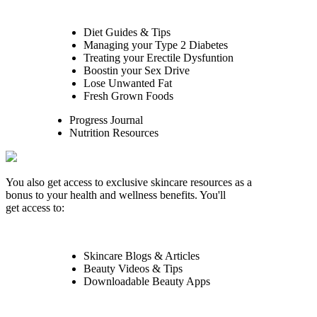
Diet Guides & Tips
Managing your Type 2 Diabetes
Treating your Erectile Dysfuntion
Boostin your Sex Drive
Lose Unwanted Fat
Fresh Grown Foods
Progress Journal
Nutrition Resources
You also get access to exclusive skincare resources as a
bonus to your health and wellness benefits. You'll
get access to:
Skincare Blogs & Articles
Beauty Videos & Tips
Downloadable Beauty Apps