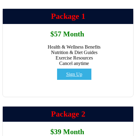
Package 1
$57 Month
Health & Wellness Benefits
Nutrition & Diet Guides
Exercise Resources
Cancel anytime
Sign Up
Package 2
$39 Month