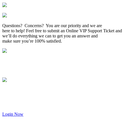
Questions? Concerns? You are our priority and we are
here to help! Feel free to submit an Online VIP Support Ticket and
we’ll do everything we can to get you an answer and
make sure you’re 100% satisfied.
Login Now