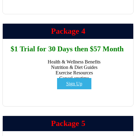
Package 4
$1 Trial for 30 Days then $57 Month
Health & Wellness Benefits
Nutrition & Diet Guides
Exercise Resources
Cancel anytime
Sign Up
Package 5