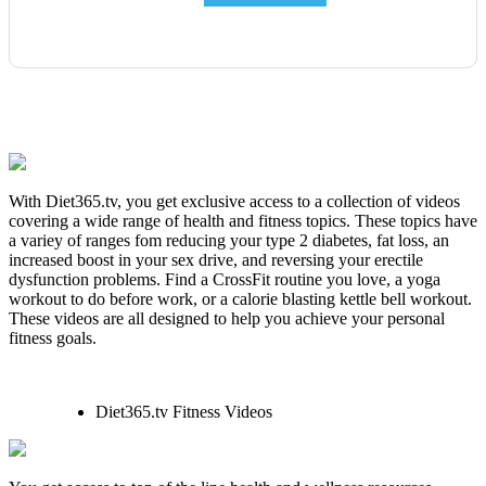
With Diet365.tv, you get exclusive access to a collection of videos
covering a wide range of health and fitness topics. These topics have
a variey of ranges fom reducing your type 2 diabetes, fat loss, an
increased boost in your sex drive, and reversing your erectile
dysfunction problems. Find a CrossFit routine you love, a yoga
workout to do before work, or a calorie blasting kettle bell workout.
These videos are all designed to help you achieve your personal
fitness goals.
Diet365.tv Fitness Videos