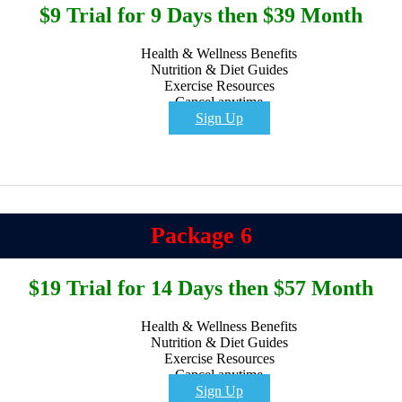
$9 Trial for 9 Days then $39 Month
Health & Wellness Benefits
Nutrition & Diet Guides
Exercise Resources
Cancel anytime
Sign Up
Package 6
$19 Trial for 14 Days then $57 Month
Health & Wellness Benefits
Nutrition & Diet Guides
Exercise Resources
Cancel anytime
Sign Up