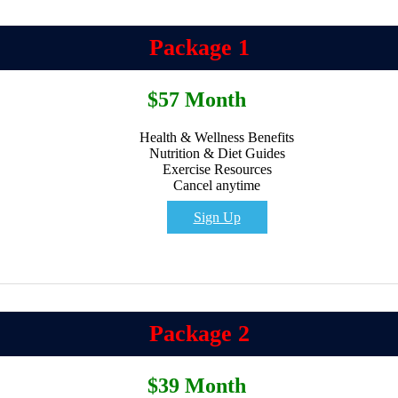
Package 1
$57 Month
Health & Wellness Benefits
Nutrition & Diet Guides
Exercise Resources
Cancel anytime
Sign Up
Package 2
$39 Month