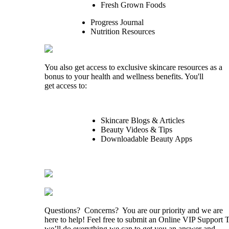
Fresh Grown Foods
Progress Journal
Nutrition Resources
You also get access to exclusive skincare resources as a
bonus to your health and wellness benefits. You'll
get access to:
Skincare Blogs & Articles
Beauty Videos & Tips
Downloadable Beauty Apps
Questions? Concerns? You are our priority and we are
here to help! Feel free to submit an Online VIP Support 
we’ll do everything we can to get you an answer and