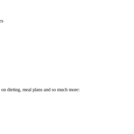
es
ps on dieting, meal plans and so much more: