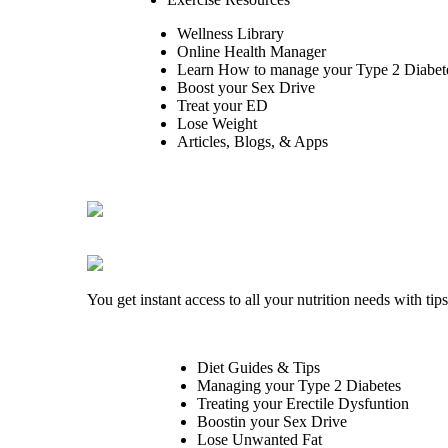
Wellness Library
Online Health Manager
Learn How to manage your Type 2 Diabet
Boost your Sex Drive
Treat your ED
Lose Weight
Articles, Blogs, & Apps
You get instant access to all your nutrition needs with ti
Diet Guides & Tips
Managing your Type 2 Diabetes
Treating your Erectile Dysfuntion
Boostin your Sex Drive
Lose Unwanted Fat