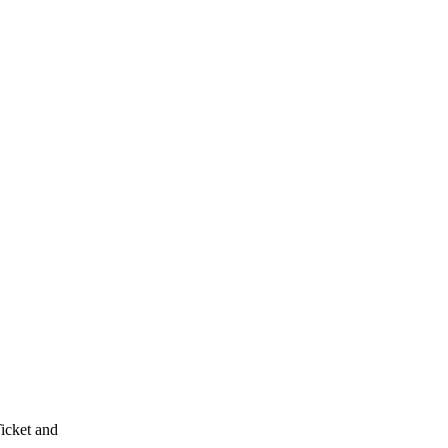
Ticket and