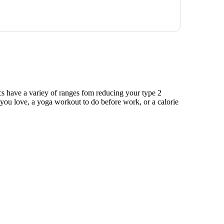
ics have a variey of ranges fom reducing your type 2
e you love, a yoga workout to do before work, or a calorie