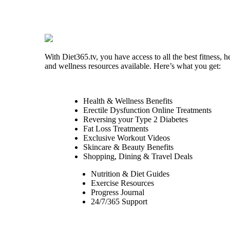
With Diet365.tv, you have access to all the best fitness, h
and wellness resources available. Here’s what you get:
Health & Wellness Benefits
Erectile Dysfunction Online Treatments
Reversing your Type 2 Diabetes
Fat Loss Treatments
Exclusive Workout Videos
Skincare & Beauty Benefits
Shopping, Dining & Travel Deals
Nutrition & Diet Guides
Exercise Resources
Progress Journal
24/7/365 Support