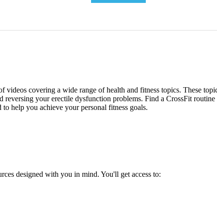
 of videos covering a wide range of health and fitness topics. These top
and reversing your erectile dysfunction problems. Find a CrossFit routin
d to help you achieve your personal fitness goals.
urces designed with you in mind. You'll get access to: