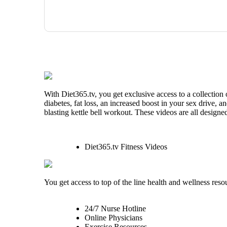
With Diet365.tv, you get exclusive access to a collection
diabetes, fat loss, an increased boost in your sex drive, 
blasting kettle bell workout. These videos are all designe
Diet365.tv Fitness Videos
You get access to top of the line health and wellness reso
24/7 Nurse Hotline
Online Physicians
Exercise Resources