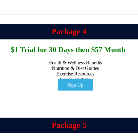
Package 4
$1 Trial for 30 Days then $57 Month
Health & Wellness Benefits
Nutrition & Diet Guides
Exercise Resources
Cancel anytime
Sign Up
Package 5