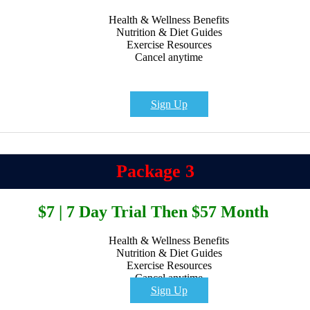
Health & Wellness Benefits
Nutrition & Diet Guides
Exercise Resources
Cancel anytime
Sign Up
Package 3
$7 | 7 Day Trial Then $57 Month
Health & Wellness Benefits
Nutrition & Diet Guides
Exercise Resources
Cancel anytime
Sign Up