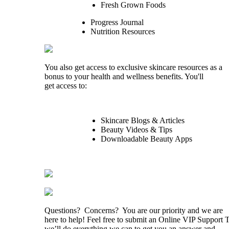
Fresh Grown Foods
Progress Journal
Nutrition Resources
You also get access to exclusive skincare resources as a
bonus to your health and wellness benefits. You'll
get access to:
Skincare Blogs & Articles
Beauty Videos & Tips
Downloadable Beauty Apps
Questions? Concerns? You are our priority and we are
here to help! Feel free to submit an Online VIP Support 
we’ll do everything we can to get you an answer and