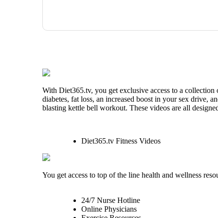
With Diet365.tv, you get exclusive access to a collection
diabetes, fat loss, an increased boost in your sex drive, 
blasting kettle bell workout. These videos are all designe
Diet365.tv Fitness Videos
You get access to top of the line health and wellness reso
24/7 Nurse Hotline
Online Physicians
Exercise Resources