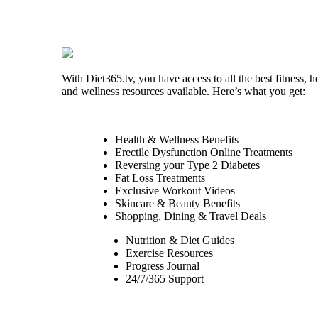
With Diet365.tv, you have access to all the best fitness, h
and wellness resources available. Here’s what you get:
Health & Wellness Benefits
Erectile Dysfunction Online Treatments
Reversing your Type 2 Diabetes
Fat Loss Treatments
Exclusive Workout Videos
Skincare & Beauty Benefits
Shopping, Dining & Travel Deals
Nutrition & Diet Guides
Exercise Resources
Progress Journal
24/7/365 Support