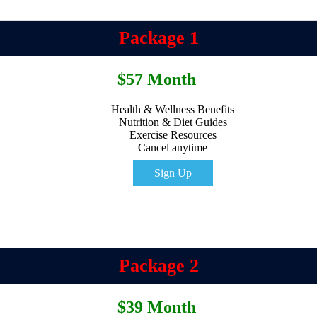
Package 1
$57 Month
Health & Wellness Benefits
Nutrition & Diet Guides
Exercise Resources
Cancel anytime
Sign Up
Package 2
$39 Month