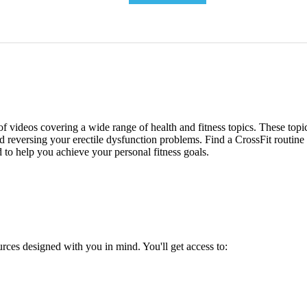
 of videos covering a wide range of health and fitness topics. These top
and reversing your erectile dysfunction problems. Find a CrossFit routin
d to help you achieve your personal fitness goals.
urces designed with you in mind. You'll get access to: