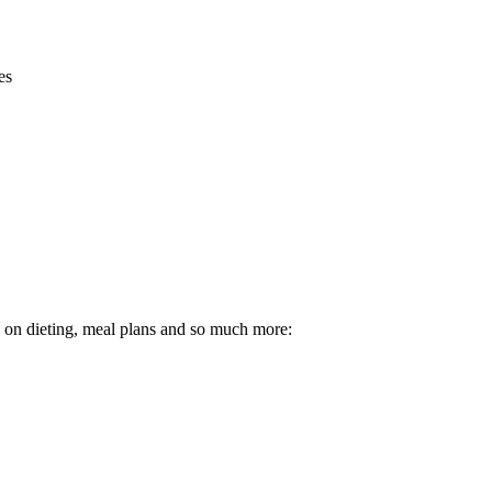
es
ps on dieting, meal plans and so much more: