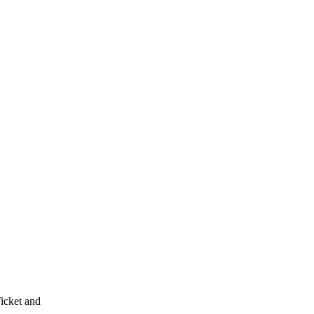
Ticket and