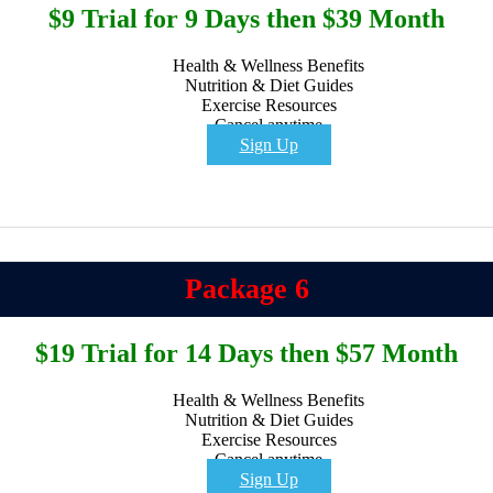
$9 Trial for 9 Days then $39 Month
Health & Wellness Benefits
Nutrition & Diet Guides
Exercise Resources
Cancel anytime
Sign Up
Package 6
$19 Trial for 14 Days then $57 Month
Health & Wellness Benefits
Nutrition & Diet Guides
Exercise Resources
Cancel anytime
Sign Up