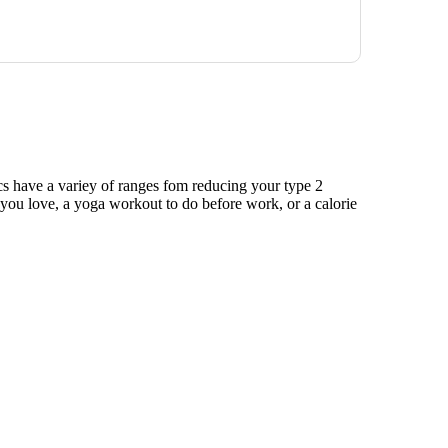
ics have a variey of ranges fom reducing your type 2
e you love, a yoga workout to do before work, or a calorie