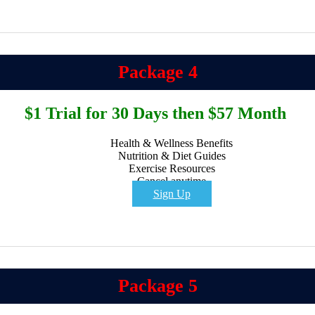
Package 4
$1 Trial for 30 Days then $57 Month
Health & Wellness Benefits
Nutrition & Diet Guides
Exercise Resources
Cancel anytime
Sign Up
Package 5