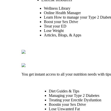
Wellness Library
Online Health Manager
Learn How to manage your Type 2 Diabet
Boost your Sex Drive
Treat your ED
Lose Weight
Articles, Blogs, & Apps
You get instant access to all your nutrition needs with ti
Diet Guides & Tips
Managing your Type 2 Diabetes
Treating your Erectile Dysfuntion
Boostin your Sex Drive
Lose Unwanted Fat