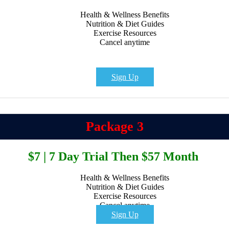
Health & Wellness Benefits
Nutrition & Diet Guides
Exercise Resources
Cancel anytime
Sign Up
Package 3
$7 | 7 Day Trial Then $57 Month
Health & Wellness Benefits
Nutrition & Diet Guides
Exercise Resources
Cancel anytime
Sign Up