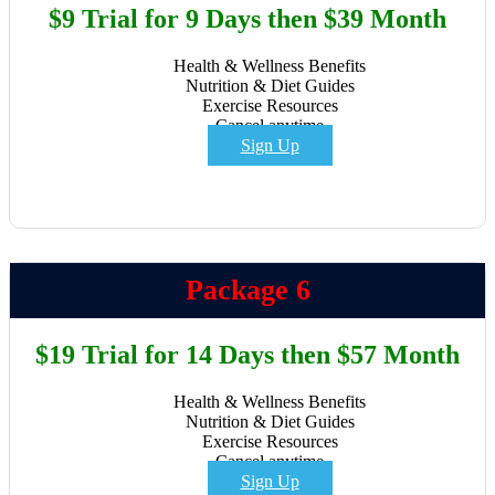
$9 Trial for 9 Days then $39 Month
Health & Wellness Benefits
Nutrition & Diet Guides
Exercise Resources
Cancel anytime
Sign Up
Package 6
$19 Trial for 14 Days then $57 Month
Health & Wellness Benefits
Nutrition & Diet Guides
Exercise Resources
Cancel anytime
Sign Up