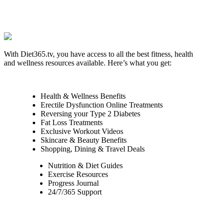
With Diet365.tv, you have access to all the best fitness, health
and wellness resources available. Here’s what you get:
Health & Wellness Benefits
Erectile Dysfunction Online Treatments
Reversing your Type 2 Diabetes
Fat Loss Treatments
Exclusive Workout Videos
Skincare & Beauty Benefits
Shopping, Dining & Travel Deals
Nutrition & Diet Guides
Exercise Resources
Progress Journal
24/7/365 Support