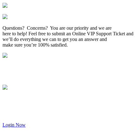
Questions? Concerns? You are our priority and we are
here to help! Feel free to submit an Online VIP Support Ticket and
we’ll do everything we can to get you an answer and
make sure you’re 100% satisfied.
Login Now