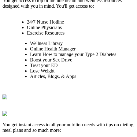
You get access to top of the line health and wellness resources
designed with you in mind. You'll get access to:
24/7 Nurse Hotline
Online Physicians
Exercise Resources
Wellness Library
Online Health Manager
Learn How to manage your Type 2 Diabetes
Boost your Sex Drive
Treat your ED
Lose Weight
Articles, Blogs, & Apps
You get instant access to all your nutrition needs with tips on dieting,
meal plans and so much more: