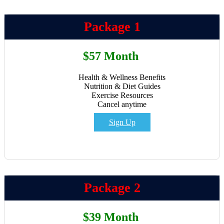
Package 1
$57 Month
Health & Wellness Benefits
Nutrition & Diet Guides
Exercise Resources
Cancel anytime
Sign Up
Package 2
$39 Month