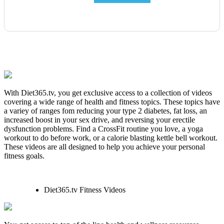
With Diet365.tv, you get exclusive access to a collection of videos
covering a wide range of health and fitness topics. These topics have
a variey of ranges fom reducing your type 2 diabetes, fat loss, an
increased boost in your sex drive, and reversing your erectile
dysfunction problems. Find a CrossFit routine you love, a yoga
workout to do before work, or a calorie blasting kettle bell workout.
These videos are all designed to help you achieve your personal
fitness goals.
Diet365.tv Fitness Videos