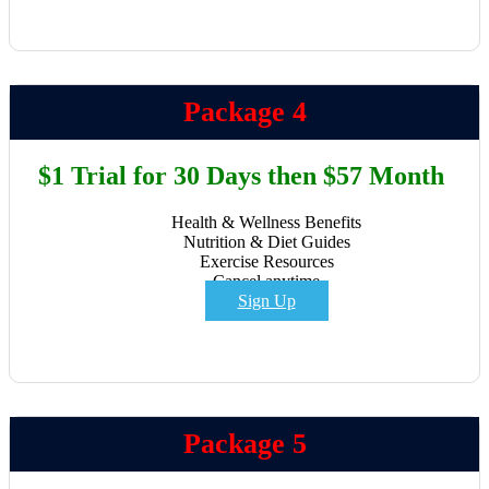
Package 4
$1 Trial for 30 Days then $57 Month
Health & Wellness Benefits
Nutrition & Diet Guides
Exercise Resources
Cancel anytime
Sign Up
Package 5