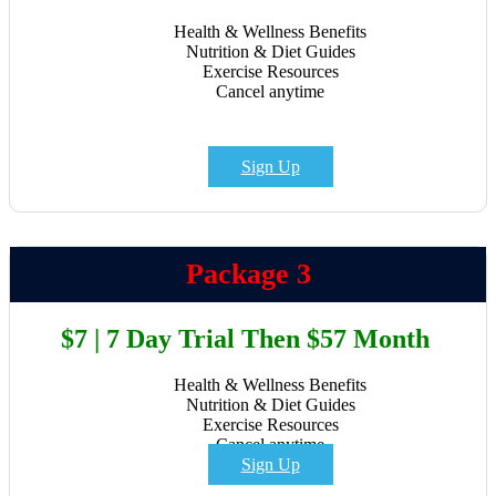
Health & Wellness Benefits
Nutrition & Diet Guides
Exercise Resources
Cancel anytime
Sign Up
Package 3
$7 | 7 Day Trial Then $57 Month
Health & Wellness Benefits
Nutrition & Diet Guides
Exercise Resources
Cancel anytime
Sign Up