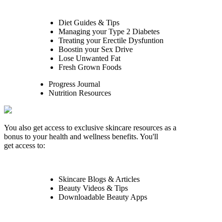
Diet Guides & Tips
Managing your Type 2 Diabetes
Treating your Erectile Dysfuntion
Boostin your Sex Drive
Lose Unwanted Fat
Fresh Grown Foods
Progress Journal
Nutrition Resources
You also get access to exclusive skincare resources as a
bonus to your health and wellness benefits. You'll
get access to:
Skincare Blogs & Articles
Beauty Videos & Tips
Downloadable Beauty Apps