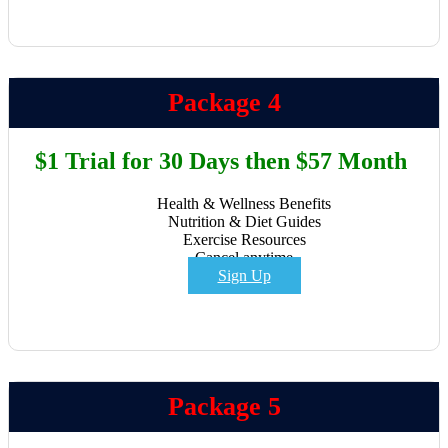
Package 4
$1 Trial for 30 Days then $57 Month
Health & Wellness Benefits
Nutrition & Diet Guides
Exercise Resources
Cancel anytime
Sign Up
Package 5