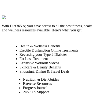
With Diet365.tv, you have access to all the best fitness, health
and wellness resources available. Here’s what you get:
Health & Wellness Benefits
Erectile Dysfunction Online Treatments
Reversing your Type 2 Diabetes
Fat Loss Treatments
Exclusive Workout Videos
Skincare & Beauty Benefits
Shopping, Dining & Travel Deals
Nutrition & Diet Guides
Exercise Resources
Progress Journal
24/7/365 Support