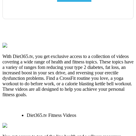
With Diet365.tv, you get exclusive access to a collection of videos
covering a wide range of health and fitness topics. These topics have
a variey of ranges fom reducing your type 2 diabetes, fat loss, an
increased boost in your sex drive, and reversing your erectile
dysfunction problems. Find a CrossFit routine you love, a yoga
workout to do before work, or a calorie blasting kettle bell workout.
These videos are all designed to help you achieve your personal
fitness goals.
Diet365.tv Fitness Videos