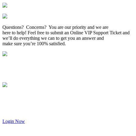
Questions? Concerns? You are our priority and we are
here to help! Feel free to submit an Online VIP Support Ticket and
we’ll do everything we can to get you an answer and
make sure you’re 100% satisfied.
Login Now