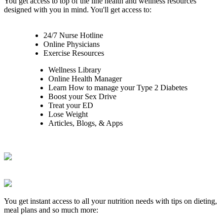
You get access to top of the line health and wellness resources
designed with you in mind. You'll get access to:
24/7 Nurse Hotline
Online Physicians
Exercise Resources
Wellness Library
Online Health Manager
Learn How to manage your Type 2 Diabetes
Boost your Sex Drive
Treat your ED
Lose Weight
Articles, Blogs, & Apps
You get instant access to all your nutrition needs with tips on dieting,
meal plans and so much more: