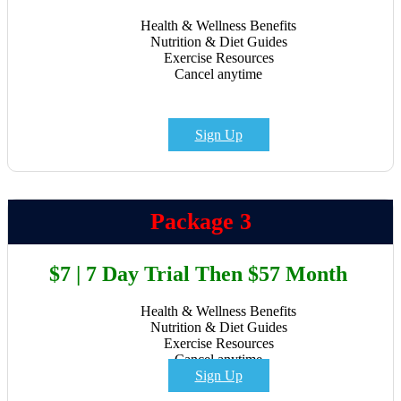
Health & Wellness Benefits
Nutrition & Diet Guides
Exercise Resources
Cancel anytime
Sign Up
Package 3
$7 | 7 Day Trial Then $57 Month
Health & Wellness Benefits
Nutrition & Diet Guides
Exercise Resources
Cancel anytime
Sign Up