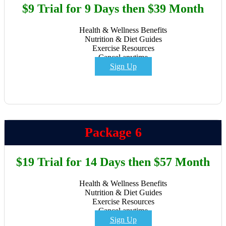
$9 Trial for 9 Days then $39 Month
Health & Wellness Benefits
Nutrition & Diet Guides
Exercise Resources
Cancel anytime
Sign Up
Package 6
$19 Trial for 14 Days then $57 Month
Health & Wellness Benefits
Nutrition & Diet Guides
Exercise Resources
Cancel anytime
Sign Up