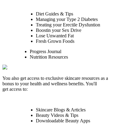
Diet Guides & Tips
Managing your Type 2 Diabetes
Treating your Erectile Dysfuntion
Boostin your Sex Drive
Lose Unwanted Fat
Fresh Grown Foods
Progress Journal
Nutrition Resources
You also get access to exclusive skincare resources as a
bonus to your health and wellness benefits. You'll
get access to:
Skincare Blogs & Articles
Beauty Videos & Tips
Downloadable Beauty Apps