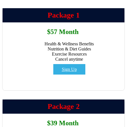
Package 1
$57 Month
Health & Wellness Benefits
Nutrition & Diet Guides
Exercise Resources
Cancel anytime
Sign Up
Package 2
$39 Month