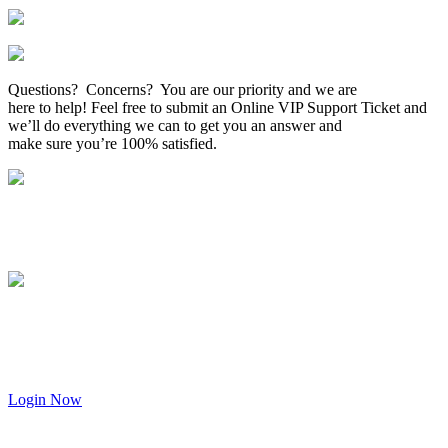
Questions? Concerns? You are our priority and we are
here to help! Feel free to submit an Online VIP Support Ticket and
we’ll do everything we can to get you an answer and
make sure you’re 100% satisfied.
Login Now