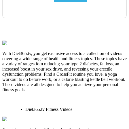
With Diet365.tv, you get exclusive access to a collection of videos
covering a wide range of health and fitness topics. These topics have
a variey of ranges fom reducing your type 2 diabetes, fat loss, an
increased boost in your sex drive, and reversing your erectile
dysfunction problems. Find a CrossFit routine you love, a yoga
workout to do before work, or a calorie blasting kettle bell workout.
These videos are all designed to help you achieve your personal
fitness goals.
Diet365.tv Fitness Videos