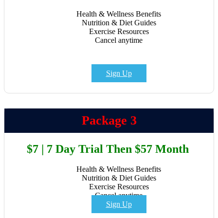
Health & Wellness Benefits
Nutrition & Diet Guides
Exercise Resources
Cancel anytime
Sign Up
Package 3
$7 | 7 Day Trial Then $57 Month
Health & Wellness Benefits
Nutrition & Diet Guides
Exercise Resources
Cancel anytime
Sign Up