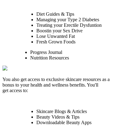
Diet Guides & Tips
Managing your Type 2 Diabetes
Treating your Erectile Dysfuntion
Boostin your Sex Drive
Lose Unwanted Fat
Fresh Grown Foods
Progress Journal
Nutrition Resources
You also get access to exclusive skincare resources as a
bonus to your health and wellness benefits. You'll
get access to:
Skincare Blogs & Articles
Beauty Videos & Tips
Downloadable Beauty Apps