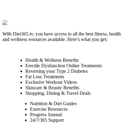
With Diet365.tv, you have access to all the best fitness, health
and wellness resources available. Here’s what you get:
Health & Wellness Benefits
Erectile Dysfunction Online Treatments
Reversing your Type 2 Diabetes
Fat Loss Treatments
Exclusive Workout Videos
Skincare & Beauty Benefits
Shopping, Dining & Travel Deals
Nutrition & Diet Guides
Exercise Resources
Progress Journal
24/7/365 Support