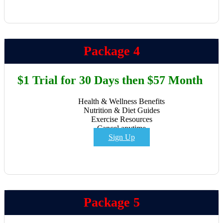
Package 4
$1 Trial for 30 Days then $57 Month
Health & Wellness Benefits
Nutrition & Diet Guides
Exercise Resources
Cancel anytime
Sign Up
Package 5