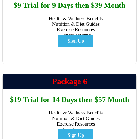
$9 Trial for 9 Days then $39 Month
Health & Wellness Benefits
Nutrition & Diet Guides
Exercise Resources
Cancel anytime
Sign Up
Package 6
$19 Trial for 14 Days then $57 Month
Health & Wellness Benefits
Nutrition & Diet Guides
Exercise Resources
Cancel anytime
Sign Up