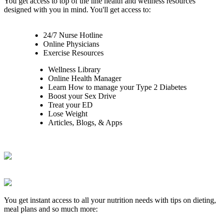
You get access to top of the line health and wellness resources
designed with you in mind. You'll get access to:
24/7 Nurse Hotline
Online Physicians
Exercise Resources
Wellness Library
Online Health Manager
Learn How to manage your Type 2 Diabetes
Boost your Sex Drive
Treat your ED
Lose Weight
Articles, Blogs, & Apps
You get instant access to all your nutrition needs with tips on dieting,
meal plans and so much more: