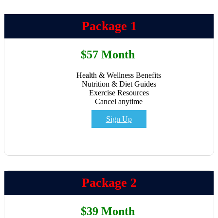
Package 1
$57 Month
Health & Wellness Benefits
Nutrition & Diet Guides
Exercise Resources
Cancel anytime
Sign Up
Package 2
$39 Month